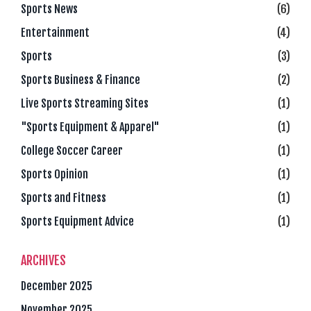
Sports News
(6)
Entertainment
(4)
Sports
(3)
Sports Business & Finance
(2)
Live Sports Streaming Sites
(1)
"Sports Equipment & Apparel"
(1)
College Soccer Career
(1)
Sports Opinion
(1)
Sports and Fitness
(1)
Sports Equipment Advice
(1)
ARCHIVES
December 2025
November 2025