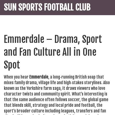
SUN SPORTS FOOTBALL CLUB
Emmerdale – Drama, Sport
and Fan Culture All in One
Spot
When you hear
Emmerdale
,
a long‑running British soap that
mixes family drama, village life and high‑stakes storylines
. Also
known as
the Yorkshire farm saga
, it draws viewers who love
character twists and community spirit. What’s interesting is
that the same audience often follows
soccer
,
the global game
that blends skill, strategy and local pride
and
football
,
the
sport’s broader culture including leagues, transfers and fan