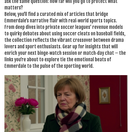
ask the same question: how far will you go to protect what
matters?
Below, you’ll find a curated mix of articles that bridge
Emmerdale’s narrative flair with real‑world sports topics.
From deep dives into private soccer leagues’ revenue models
to quirky debates about using soccer cleats on baseball fields,
the collection reflects the vibrant crossover between drama
lovers and sport enthusiasts. Gear up for insights that will
enrich your next binge‑watch session or match‑day chat – the
links you’re about to explore tie the emotional beats of
Emmerdale to the pulse of the sporting world.