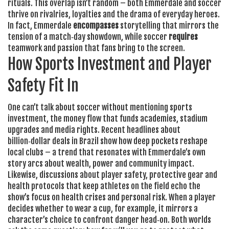
rituals
. This overlap isn’t random – both Emmerdale and soccer
thrive on rivalries, loyalties and the drama of everyday heroes.
In fact, Emmerdale
encompasses
storytelling that mirrors the
tension of a match‑day showdown, while soccer
requires
teamwork and passion that fans bring to the screen.
How Sports Investment and Player
Safety Fit In
One can’t talk about soccer without mentioning
sports
investment
,
the money flow that funds academies, stadium
upgrades and media rights
. Recent headlines about
billion‑dollar deals in Brazil show how deep pockets reshape
local clubs – a trend that resonates with Emmerdale’s own
story arcs about wealth, power and community impact.
Likewise, discussions about
player safety
,
protective gear and
health protocols that keep athletes on the field
echo the
show’s focus on health crises and personal risk. When a player
decides whether to wear a cup, for example, it mirrors a
character’s choice to confront danger head‑on. Both worlds