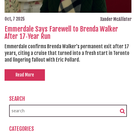
Oct, 7 2025
Xander McAllister
Emmerdale Says Farewell to Brenda Walker
After 17‑Year Run
Emmerdale confirms Brenda Walker's permanent exit after 17
years, citing a cruise that turned into a fresh start in Toronto
and lingering fallout with Eric Pollard.
Read More
SEARCH
CATEGORIES