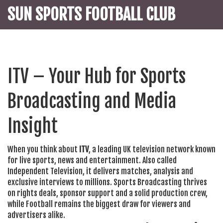
SUN SPORTS FOOTBALL CLUB
ITV – Your Hub for Sports
Broadcasting and Media
Insight
When you think about
ITV
,
a leading UK television network known
for live sports, news and entertainment
. Also called
Independent Television
, it delivers matches, analysis and
exclusive interviews to millions.
Sports Broadcasting
thrives
on rights deals, sponsor support and a solid production crew,
while
Football
remains the biggest draw for viewers and
advertisers alike.