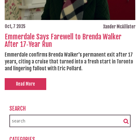
Oct, 7 2025
Xander McAllister
Emmerdale Says Farewell to Brenda Walker
After 17‑Year Run
Emmerdale confirms Brenda Walker's permanent exit after 17
years, citing a cruise that turned into a fresh start in Toronto
and lingering fallout with Eric Pollard.
Read More
SEARCH
CATEGORIES