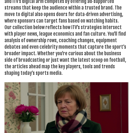
and ITV’s digital arm competes by offering ad‑supported
streams that keep the audience within a trusted brand. The
move to digital also opens doors for data‑driven advertising,
where sponsors can target fans based on watching habits.
Our collection below reflects how ITV’s strategies intersect
with player news, league economics and fan culture. You’ll find
analysis of ownership rows, coaching changes, equipment
debates and even celebrity moments that capture the sport’s
broader impact. Whether you’re curious about the business
side of broadcasting or just want the latest scoop on football,
the articles ahead map the key players, tools and trends
shaping today’s sports media.