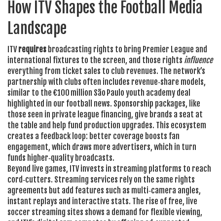
How ITV Shapes the Football Media
Landscape
ITV
requires
broadcasting rights to bring Premier League and
international fixtures to the screen, and those rights
influence
everything from ticket sales to club revenues. The network’s
partnership with clubs often includes revenue‑share models,
similar to the €100 million São Paulo youth academy deal
highlighted in our football news. Sponsorship packages, like
those seen in private league financing, give brands a seat at
the table and help fund production upgrades. This ecosystem
creates a feedback loop: better coverage boosts fan
engagement, which draws more advertisers, which in turn
funds higher‑quality broadcasts.
Beyond live games, ITV invests in streaming platforms to reach
cord‑cutters. Streaming services rely on the same rights
agreements but add features such as multi‑camera angles,
instant replays and interactive stats. The rise of free, live
soccer streaming sites shows a demand for flexible viewing,