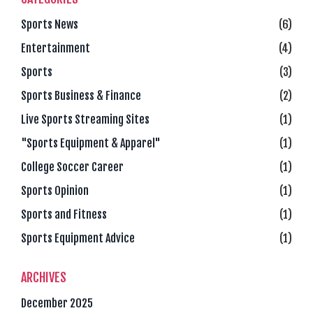
Sports News
(6)
Entertainment
(4)
Sports
(3)
Sports Business & Finance
(2)
Live Sports Streaming Sites
(1)
"Sports Equipment & Apparel"
(1)
College Soccer Career
(1)
Sports Opinion
(1)
Sports and Fitness
(1)
Sports Equipment Advice
(1)
ARCHIVES
December 2025