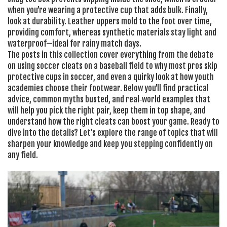
when you’re wearing a protective cup that adds bulk. Finally,
look at durability. Leather uppers mold to the foot over time,
providing comfort, whereas synthetic materials stay light and
waterproof—ideal for rainy match days.
The posts in this collection cover everything from the debate
on using soccer cleats on a baseball field to why most pros skip
protective cups in soccer, and even a quirky look at how youth
academies choose their footwear. Below you’ll find practical
advice, common myths busted, and real‑world examples that
will help you pick the right pair, keep them in top shape, and
understand how the right cleats can boost your game. Ready to
dive into the details? Let’s explore the range of topics that will
sharpen your knowledge and keep you stepping confidently on
any field.