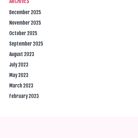
ARCHIVES
December 2025
November 2025
October 2025
September 2025
August 2023
July 2023
May 2023
March 2023
February 2023