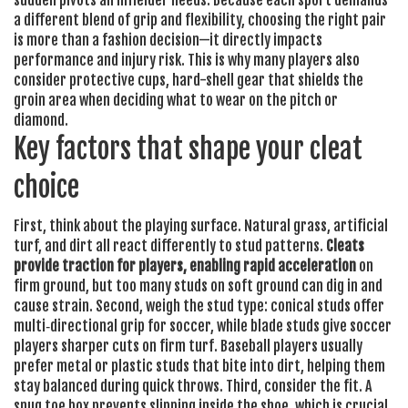
sudden pivots an infielder needs. Because each sport demands
a different blend of grip and flexibility, choosing the right pair
is more than a fashion decision—it directly impacts
performance and injury risk. This is why many players also
consider
protective cups
,
hard-shell gear that shields the
groin area
when deciding what to wear on the pitch or
diamond.
Key factors that shape your cleat
choice
First, think about the playing surface. Natural grass, artificial
turf, and dirt all react differently to stud patterns.
Cleats
provide traction for players, enabling rapid acceleration
on
firm ground, but too many studs on soft ground can dig in and
cause strain. Second, weigh the stud type: conical studs offer
multi‑directional grip for soccer, while blade studs give soccer
players sharper cuts on firm turf. Baseball players usually
prefer metal or plastic studs that bite into dirt, helping them
stay balanced during quick throws. Third, consider the fit. A
snug toe box prevents slipping inside the shoe, which is crucial