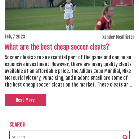
Feb, 7 2023
Xander McAllister
What are the best cheap soccer cleats?
Soccer cleats are an essential part of the game and can be an
expensive investment. However, there are many quality cleats
available at an affordable price. The Adidas Copa Mundial, Nike
Mercurial Victory, Puma King, and Diadora Brasil are some of
the best cheap soccer cleats on the market. These cleats are
durable and provide good levels of comfort and grip, making
them ideal for both beginners and experienced players.
Read More
Additionally, they come in a wide range of sizes and colors,
allowing players to find the perfect fit and look.
SEARCH