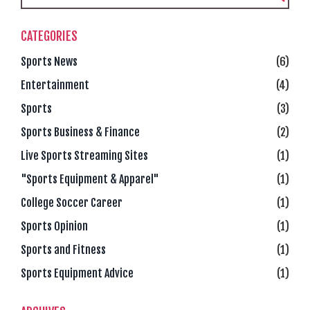
CATEGORIES
Sports News
(6)
Entertainment
(4)
Sports
(3)
Sports Business & Finance
(2)
Live Sports Streaming Sites
(1)
"Sports Equipment & Apparel"
(1)
College Soccer Career
(1)
Sports Opinion
(1)
Sports and Fitness
(1)
Sports Equipment Advice
(1)