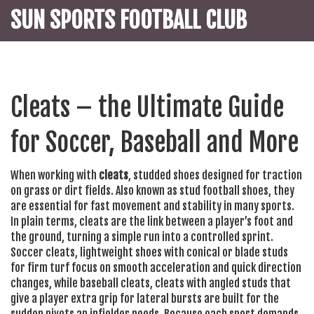
SUN SPORTS FOOTBALL CLUB
Cleats – the Ultimate Guide
for Soccer, Baseball and More
When working with
cleats
,
studded shoes designed for traction
on grass or dirt fields
. Also known as
stud football shoes
, they
are essential for fast movement and stability in many sports.
In plain terms, cleats are the link between a player’s foot and
the ground, turning a simple run into a controlled sprint.
Soccer cleats
,
lightweight shoes with conical or blade studs
for firm turf
focus on smooth acceleration and quick direction
changes, while
baseball cleats
,
cleats with angled studs that
give a player extra grip for lateral bursts
are built for the