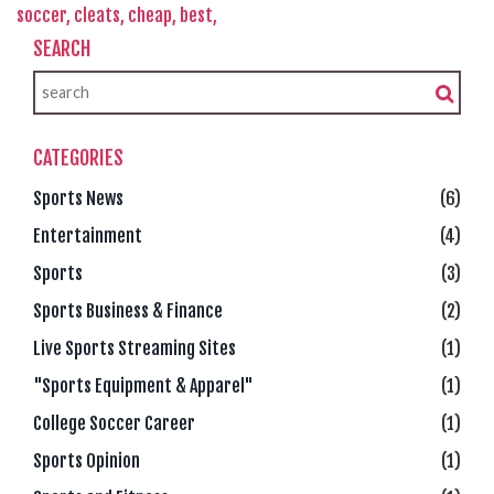
soccer,
cleats,
cheap,
best,
SEARCH
CATEGORIES
Sports News
(6)
Entertainment
(4)
Sports
(3)
Sports Business & Finance
(2)
Live Sports Streaming Sites
(1)
"Sports Equipment & Apparel"
(1)
College Soccer Career
(1)
Sports Opinion
(1)