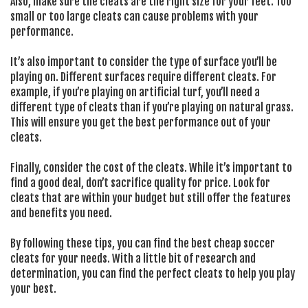
Also, make sure the cleats are the right size for your feet. Too
small or too large cleats can cause problems with your
performance.
It’s also important to consider the type of surface you’ll be
playing on. Different surfaces require different cleats. For
example, if you’re playing on artificial turf, you’ll need a
different type of cleats than if you’re playing on natural grass.
This will ensure you get the best performance out of your
cleats.
Finally, consider the cost of the cleats. While it’s important to
find a good deal, don’t sacrifice quality for price. Look for
cleats that are within your budget but still offer the features
and benefits you need.
By following these tips, you can find the best cheap soccer
cleats for your needs. With a little bit of research and
determination, you can find the perfect cleats to help you play
your best.