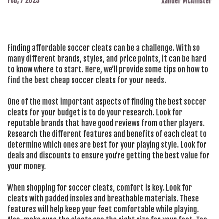
Feb, 7 2023
Xander McAllister
Finding affordable soccer cleats can be a challenge. With so
many different brands, styles, and price points, it can be hard
to know where to start. Here, we’ll provide some tips on how to
find the best cheap soccer cleats for your needs.
One of the most important aspects of finding the best soccer
cleats for your budget is to do your research. Look for
reputable brands that have good reviews from other players.
Research the different features and benefits of each cleat to
determine which ones are best for your playing style. Look for
deals and discounts to ensure you’re getting the best value for
your money.
When shopping for soccer cleats, comfort is key. Look for
cleats with padded insoles and breathable materials. These
features will help keep your feet comfortable while playing.