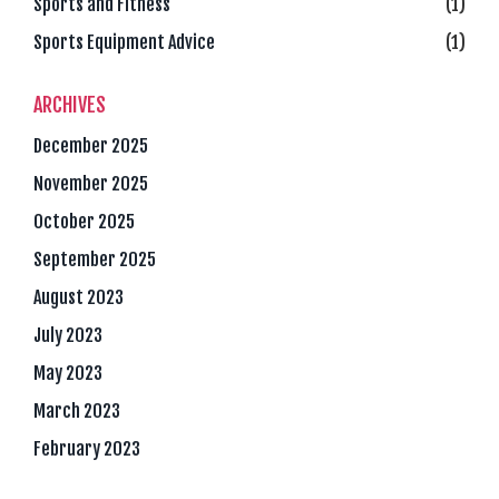
Sports and Fitness
(1)
Sports Equipment Advice
(1)
ARCHIVES
December 2025
November 2025
October 2025
September 2025
August 2023
July 2023
May 2023
March 2023
February 2023