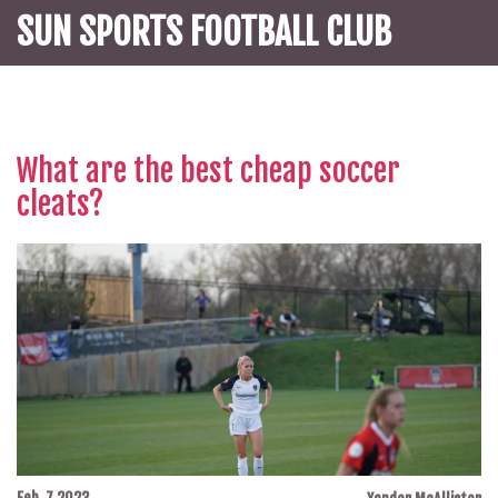
SUN SPORTS FOOTBALL CLUB
What are the best cheap soccer
cleats?