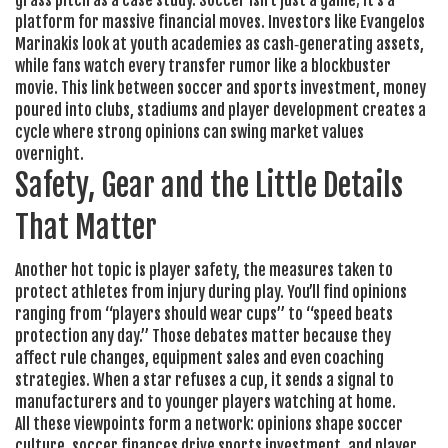
grass pitch
as a case study. Soccer isn’t just a game; it’s a
platform for massive financial moves. Investors like Evangelos
Marinakis look at youth academies as cash‑generating assets,
while fans watch every transfer rumor like a blockbuster
movie. This link between soccer and
sports investment
,
money
poured into clubs, stadiums and player development
creates a
cycle where strong opinions can swing market values
overnight.
Safety, Gear and the Little Details
That Matter
Another hot topic is
player safety
,
the measures taken to
protect athletes from injury during play
. You’ll find opinions
ranging from “players should wear cups” to “speed beats
protection any day.” Those debates matter because they
affect rule changes, equipment sales and even coaching
strategies. When a star refuses a cup, it sends a signal to
manufacturers and to younger players watching at home.
All these viewpoints form a network: opinions shape soccer
culture, soccer finances drive sports investment, and player