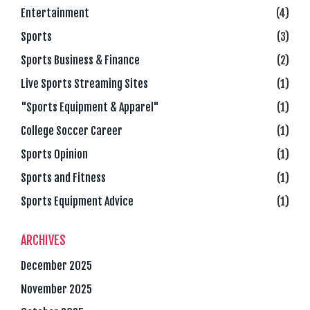
Entertainment
(4)
Sports
(3)
Sports Business & Finance
(2)
Live Sports Streaming Sites
(1)
"Sports Equipment & Apparel"
(1)
College Soccer Career
(1)
Sports Opinion
(1)
Sports and Fitness
(1)
Sports Equipment Advice
(1)
ARCHIVES
December 2025
November 2025