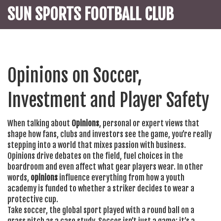
SUN SPORTS FOOTBALL CLUB
Opinions on Soccer,
Investment and Player Safety
When talking about
Opinions
,
personal or expert views that
shape how fans, clubs and investors see the game
, you’re really
stepping into a world that mixes passion with business.
Opinions drive debates on the field, fuel choices in the
boardroom and even affect what gear players wear. In other
words,
opinions
influence everything from how a youth
academy is funded to whether a striker decides to wear a
protective cup.
Take
soccer
,
the global sport played with a round ball on a