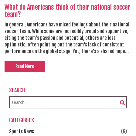
What do Americans think of their national soccer
team?
In general, Americans have mixed feelings about their national
soccer team. While some are incredibly proud and supportive,
citing the team's passion and potential, others are less
optimistic, often pointing out the team's lack of consistent
performance on the global stage. Yet, there's a shared hope
across the board for the team to improve and make a
significant mark in international soccer. The rise in popularity
Read More
of soccer in the U.S. also contributes to higher expectations
for the national team. It's safe to say, Americans are keeping
an eager eye on the future of their national soccer team.
SEARCH
CATEGORIES
Sports News
(6)