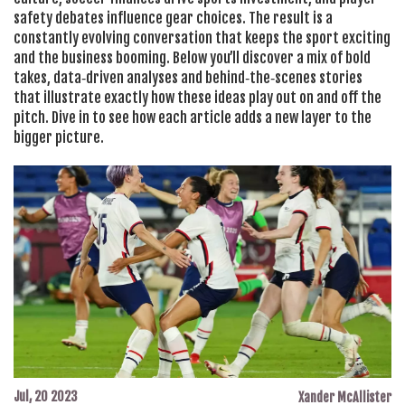
safety debates influence gear choices. The result is a
constantly evolving conversation that keeps the sport exciting
and the business booming. Below you’ll discover a mix of bold
takes, data‑driven analyses and behind‑the‑scenes stories
that illustrate exactly how these ideas play out on and off the
pitch. Dive in to see how each article adds a new layer to the
bigger picture.
Jul, 20 2023
Xander McAllister