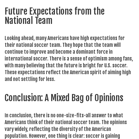
Future Expectations from the
National Team
Looking ahead, many Americans have high expectations for
their national soccer team. They hope that the team will
continue to improve and become a dominant force in
international soccer. There is a sense of optimism among fans,
with many believing that the future is bright for U.S. soccer.
These expectations reflect the American spirit of aiming high
and not settling for less.
Conclusion: A Mixed Bag of Opinions
In conclusion, there is no one-size-fits-all answer to what
Americans think of their national soccer team. The opinions
vary widely, reflecting the diversity of the American
population. However, one thing is clear: soccer is gaining