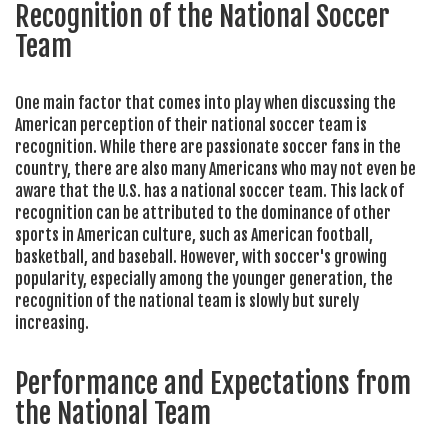
Recognition of the National Soccer
Team
One main factor that comes into play when discussing the
American perception of their national soccer team is
recognition. While there are passionate soccer fans in the
country, there are also many Americans who may not even be
aware that the U.S. has a national soccer team. This lack of
recognition can be attributed to the dominance of other
sports in American culture, such as American football,
basketball, and baseball. However, with soccer's growing
popularity, especially among the younger generation, the
recognition of the national team is slowly but surely
increasing.
Performance and Expectations from
the National Team