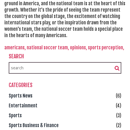
ground in America, and the national team is at the heart of this
growth. Whether it's the pride of seeing the team represent
the country on the global stage, the excitement of watching
international stars play, or the inspiration drawn from the
women's team, the national soccer team holds a special place
in the hearts of many Americans.
americans,
national soccer team,
opinions,
sports perception,
SEARCH
CATEGORIES
Sports News
(6)
Entertainment
(4)
Sports
(3)
Sports Business & Finance
(2)