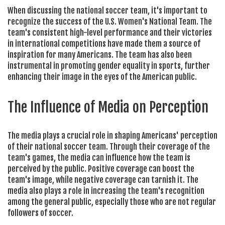
When discussing the national soccer team, it's important to
recognize the success of the U.S. Women's National Team. The
team's consistent high-level performance and their victories
in international competitions have made them a source of
inspiration for many Americans. The team has also been
instrumental in promoting gender equality in sports, further
enhancing their image in the eyes of the American public.
The Influence of Media on Perception
The media plays a crucial role in shaping Americans' perception
of their national soccer team. Through their coverage of the
team's games, the media can influence how the team is
perceived by the public. Positive coverage can boost the
team's image, while negative coverage can tarnish it. The
media also plays a role in increasing the team's recognition
among the general public, especially those who are not regular
followers of soccer.