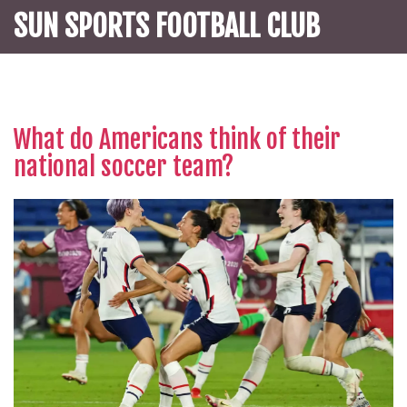
SUN SPORTS FOOTBALL CLUB
What do Americans think of their
national soccer team?