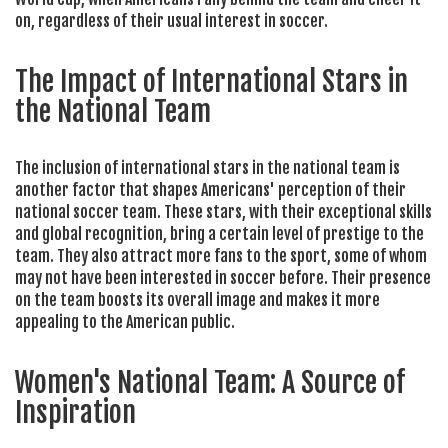
on, regardless of their usual interest in soccer.
The Impact of International Stars in
the National Team
The inclusion of international stars in the national team is
another factor that shapes Americans' perception of their
national soccer team. These stars, with their exceptional skills
and global recognition, bring a certain level of prestige to the
team. They also attract more fans to the sport, some of whom
may not have been interested in soccer before. Their presence
on the team boosts its overall image and makes it more
appealing to the American public.
Women's National Team: A Source of
Inspiration