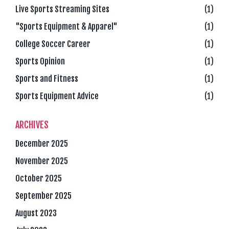
Live Sports Streaming Sites
(1)
"Sports Equipment & Apparel"
(1)
College Soccer Career
(1)
Sports Opinion
(1)
Sports and Fitness
(1)
Sports Equipment Advice
(1)
ARCHIVES
December 2025
November 2025
October 2025
September 2025
August 2023