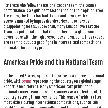
For those who follow the national soccer team, the team's
performance is a significant factor shaping their opinion. Over
the years, the team has had its ups and downs, with some
seasons marked by impressive victories and others by
disappointing losses. But overall, many fans believe that the
team has potential and that it could become a global soccer
powerhouse with the right resources and support. They expect
the team to put up a good fight in international competitions
and make the country proud.
American Pride and the National Team
In the United States, sports often serve as a source of national
pride, with
teams
representing the country on a global stage.
Soccer is no different. Many Americans take pride in the
national soccer team and see its success as a reflection of the
country's strength and resilience. This sense of pride is often
most visible during international competitions, such as the
World Cup, when Americans rally behind the team and cheer it