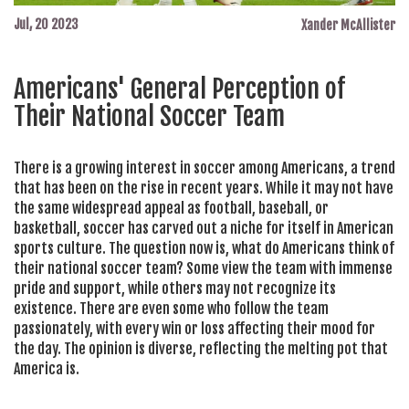
Jul, 20 2023
Xander McAllister
Americans' General Perception of
Their National Soccer Team
There is a growing interest in soccer among Americans, a trend
that has been on the rise in recent years. While it may not have
the same widespread appeal as football, baseball, or
basketball, soccer has carved out a niche for itself in American
sports culture. The question now is, what do Americans think of
their national soccer team? Some view the team with immense
pride and support, while others may not recognize its
existence. There are even some who follow the team
passionately, with every win or loss affecting their mood for
the day. The opinion is diverse, reflecting the melting pot that
America is.